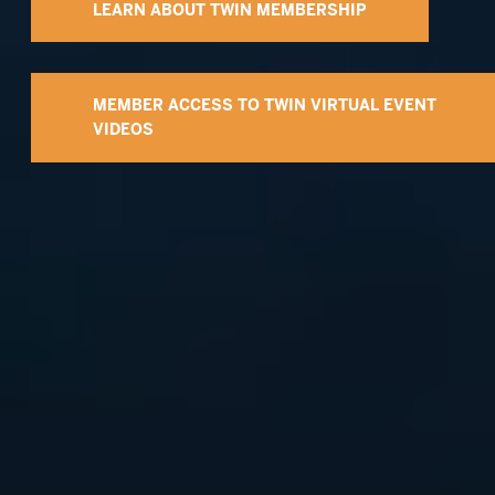
LEARN ABOUT TWIN MEMBERSHIP
MEMBER ACCESS TO TWIN VIRTUAL EVENT
VIDEOS