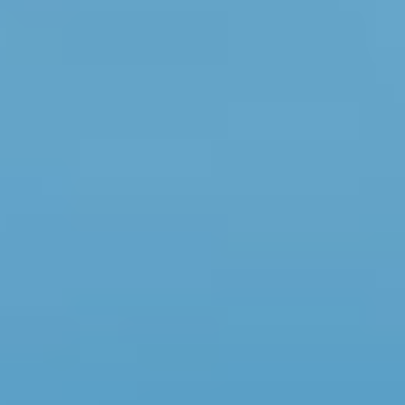
Search
S