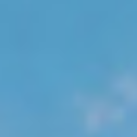
TWIN Global 2019
TWIN Global 2018
TWIN INITIATIVES
+
Past Speakers
About TWIN Initiatives
TWIN MEDIA
+
TWIN Catalysts
About Multimedia
CONTACT
TWIN Dialogues
TWIN Global Highlights
TWIN Expeditions
TWIN Etudes For Innovation
TWIN Tables
Articles
TWIN Siblings