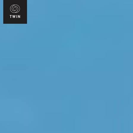
WIN
T
ABOUT
+
About TWIN
TWIN SUMMITS
v
Board of Advisors
TWIN DIALOGUE 2025
Core Team
TWIN PROXIMITY 2024
TWIN Global 2023
TWIN Impact 2022
TWIN Virtual 2021
TWIN TECH 2020