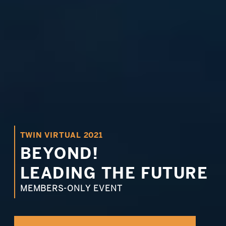
PRE-READINGS
LIVESTREAM
LOG IN
TWIN VIRTUAL 2021
BEYOND!
LEADING THE FUTURE
Email
MEMBERS-ONLY EVENT
Email
SUBMIT
LOG IN