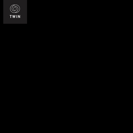
WIN
T
ABOUT
+
About TWIN
TWIN SUMMITS
+
Board of Advisors
TWIN DIALOGUE 2025
TWIN INITIATIVES
+
Core Team
TWIN PROXIMITY 2024
About TWIN Initiatives
TWIN MEDIA
+
TWIN Global 2023
TWIN Catalysts
About Multimedia
CONTACT
TWIN Impact 2022
TWIN Dialogues
TWIN Global Highlights
TWIN Virtual 2021
TWIN Expeditions
TWIN Etudes For Innovation
TWIN TECH 2020