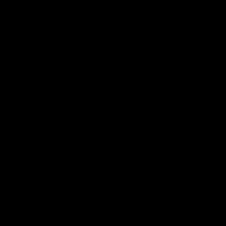
Search
S