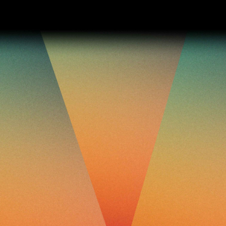
PRE-READINGS
LIVESTREAM
LOG IN
Email