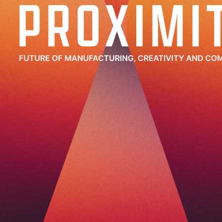
Email
SUBMIT
LOG IN