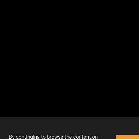
By continuing to browse the content on