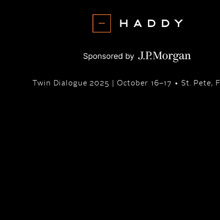
Twin Dialogue 2025 | October 16–17 • St. Pete, F