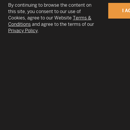
By continuing to browse the content on
I A
this site, you consent to our use of
Cookies, agree to our Website
Terms &
Conditions
and agree to the terms of our
v
Privacy Policy
.
At TWIN Global 2018 we endeavor to ena
missions as you do ours-- building a trul
community of trust.
Where we look inclines and circumscribes wha
and opportunities we discover. Day-to-day c