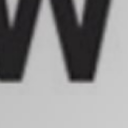
Search
S