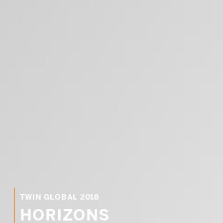
PRE-READINGS
LIVESTREAM
LOG IN
TWIN GLOBAL 2018
Email
HORIZONS