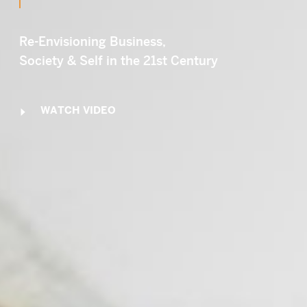
Email
SUBMIT
LOG IN
Re-Envisioning Business,
Society & Self in the 21st Century
WATCH VIDEO
Y