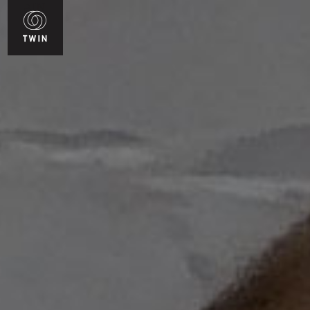
WIN
T
ABOUT
+
About TWIN
TWIN SUMMITS
+
Board of Advisors
TWIN DIALOGUE 2025
TWIN INITIATIVES
+
Core Team
TWIN PROXIMITY 2024
About TWIN Initiatives
TWIN MEDIA
v
TWIN Global 2023
TWIN Catalysts
About Multimedia
TWIN Impact 2022
TWIN Dialogues
TWIN Global Highlights
TWIN Virtual 2021
TWIN Expeditions
TWIN Etudes For Innovation
TWIN TECH 2020