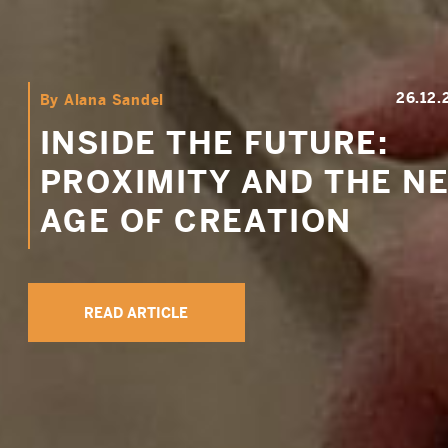
PRE-READINGS
LIVESTREAM
LOG IN
26.12.
By Alana Sandel
Email
INSIDE THE FUTURE:
PROXIMITY AND THE N
Email
SUBMIT
LOG IN
AGE OF CREATION
READ ARTICLE