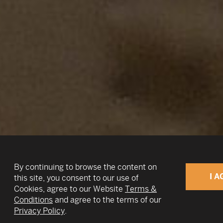
By continuing to browse the content on
I A
this site, you consent to our use of
Cookies, agree to our Website
Terms &
Conditions
and agree to the terms of our
Privacy Policy
.
v