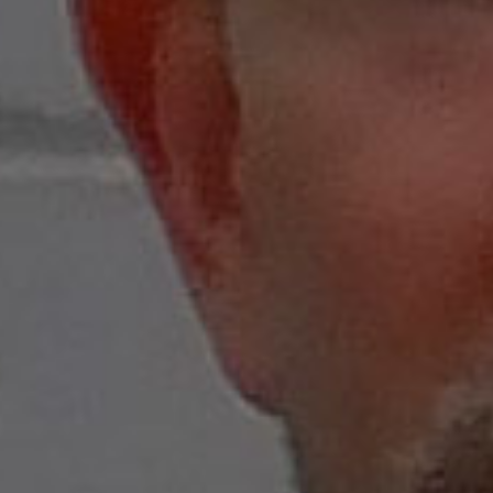
Search
S