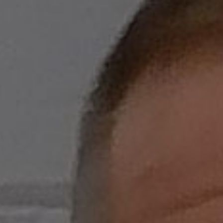
TWIN Tables
Articles
TWIN Global 2019
TWIN Siblings
CONTACT
TWIN Global 2018
Past Speakers