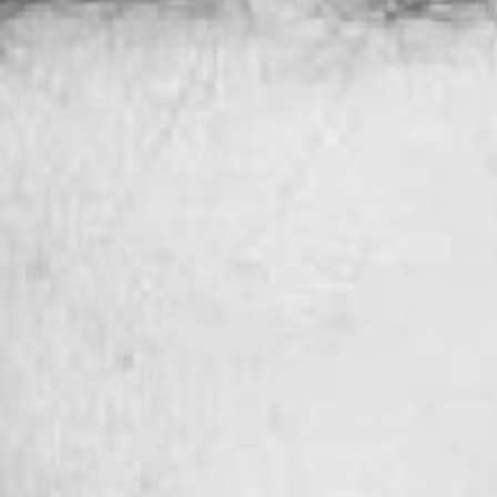
TWIN Global 2019
TWIN Global 2018
TWIN INITIATIVES
+
Past Speakers
About TWIN Initiatives
TWIN MEDIA
+
TWIN Catalysts
About Multimedia
CONTACT
TWIN Dialogues
TWIN Global Highlights
TWIN Expeditions
TWIN Etudes For Innovation
TWIN Tables
Articles
TWIN Siblings