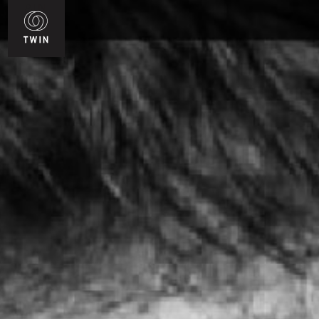
WIN
T
ABOUT
+
About TWIN
TWIN SUMMITS
v
Board of Advisors
TWIN DIALOGUE 2025
Core Team
TWIN PROXIMITY 2024
TWIN Global 2023
TWIN Impact 2022
TWIN Virtual 2021
TWIN TECH 2020