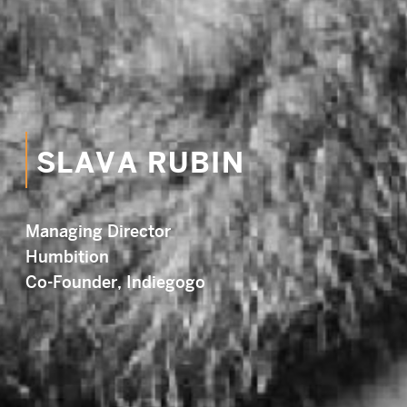
SLAVA RUBIN
Managing Director
Humbition
Co-Founder, Indiegogo