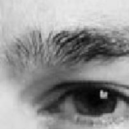
Search
S