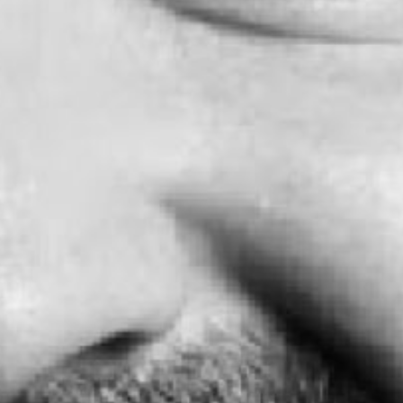
PRE-READINGS
LIVESTREAM
LOG IN