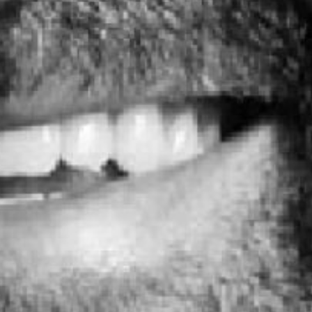
Email
Email
SUBMIT
LOG IN