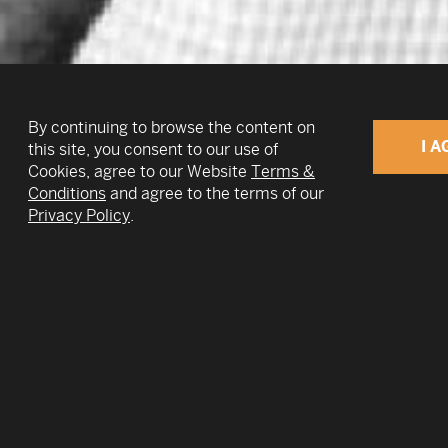
By continuing to browse the content on
I A
this site, you consent to our use of
Cookies, agree to our Website
Terms &
Conditions
and agree to the terms of our
v
Privacy Policy
.
Slava Rubin is Co-founder and Managing Partn
humbition, an early-stage operators venture f
by founders, for founders. Slava is also Co-fo