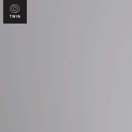
WIN
T
ABOUT
+
About TWIN
TWIN SUMMITS
v
Board of Advisors
TWIN DIALOGUE 2025
Core Team
TWIN PROXIMITY 2024
TWIN Global 2023
TWIN Impact 2022
TWIN Virtual 2021
TWIN TECH 2020