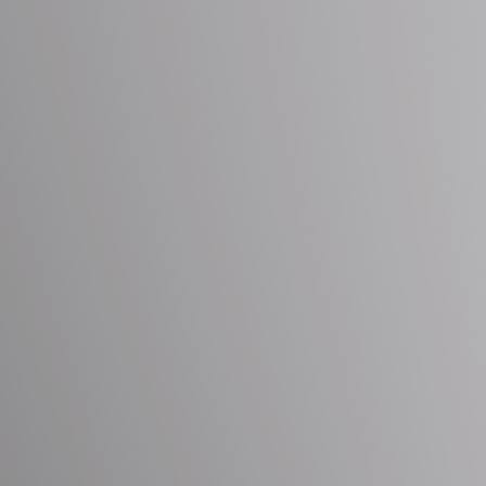
TWIN Global 2019
TWIN Global 2018
TWIN INITIATIVES
+
Past Speakers
About TWIN Initiatives
TWIN MEDIA
+
Search
S
TWIN Catalysts
About Multimedia
CONTACT
TWIN Dialogues
TWIN Global Highlights
TWIN Expeditions
TWIN Etudes For Innovation
TWIN Tables
Articles
TWIN Siblings