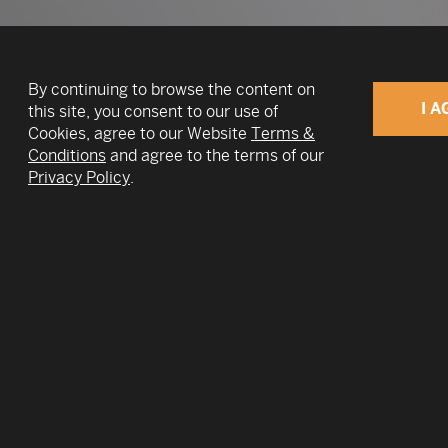
By continuing to browse the content on
I A
this site, you consent to our use of
Cookies, agree to our Website
Terms &
Conditions
and agree to the terms of our
v
Privacy Policy
.