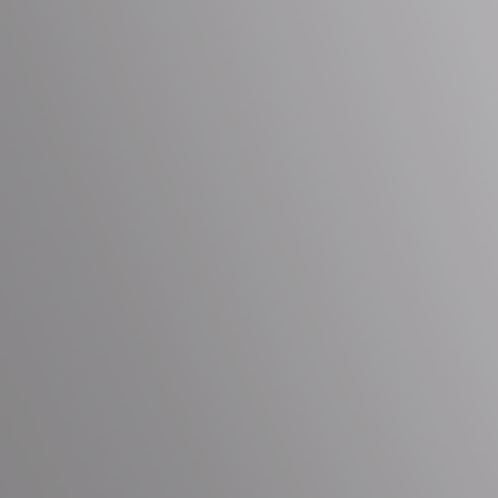
PRE-READINGS
LIVESTREAM
LOG IN
Email
Email
SUBMIT
LOG IN