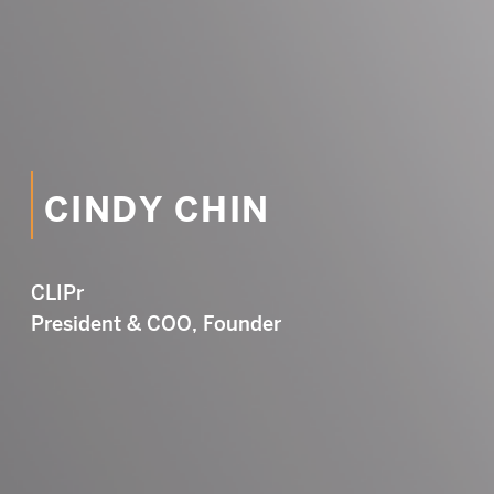
CINDY CHIN
CLIPr
President & COO, Founder