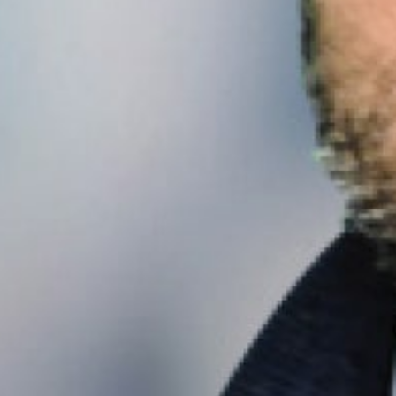
PRE-READINGS