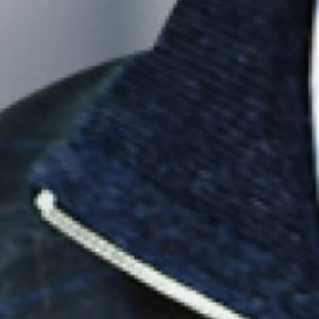
LIVESTREAM
LOG IN
Email
Email
SUBMIT
LOG IN