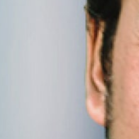
Search
S