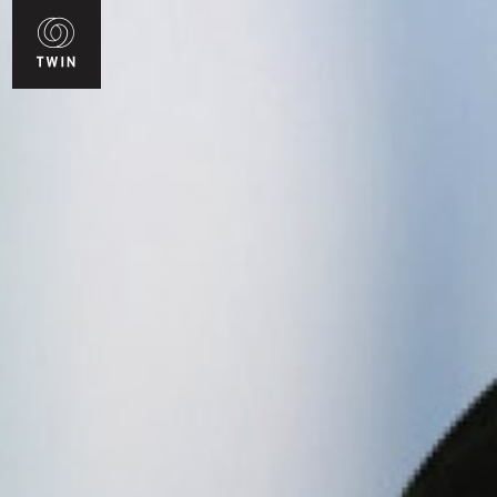
WIN
T
ABOUT
+
About TWIN
TWIN SUMMITS
v
Board of Advisors
TWIN DIALOGUE 2025
Core Team
TWIN PROXIMITY 2024
TWIN Global 2023
TWIN Impact 2022
TWIN Virtual 2021
TWIN TECH 2020