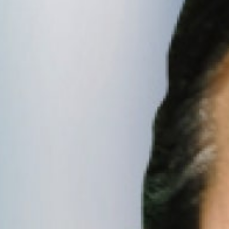
TWIN Global 2019
TWIN Global 2018
TWIN INITIATIVES
+
Past Speakers
About TWIN Initiatives
TWIN MEDIA
+
TWIN Catalysts
About Multimedia
CONTACT
TWIN Dialogues
TWIN Global Highlights
TWIN Expeditions
TWIN Etudes For Innovation
TWIN Tables
Articles
TWIN Siblings