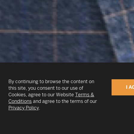
By continuing to browse the content on
I A
this site, you consent to our use of
Cookies, agree to our Website
Terms &
Conditions
and agree to the terms of our
v
Privacy Policy
.