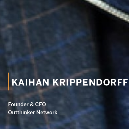
KAIHAN KRIPPENDORFF
Founder & CEO
Outthinker Network