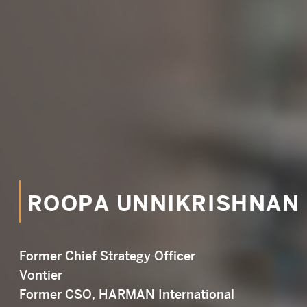
ROOPA UNNIKRISHNAN
Former Chief Strategy Officer
Vontier
Former CSO, HARMAN International