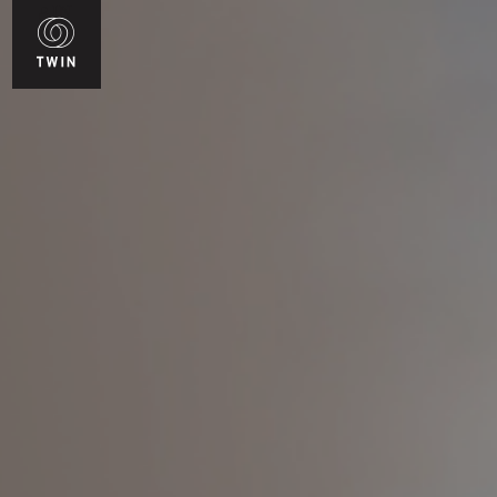
WIN
T
ABOUT
+
About TWIN
TWIN SUMMITS
v
Board of Advisors
TWIN DIALOGUE 2025
Core Team
TWIN PROXIMITY 2024
TWIN Global 2023
TWIN Impact 2022
TWIN Virtual 2021
TWIN TECH 2020