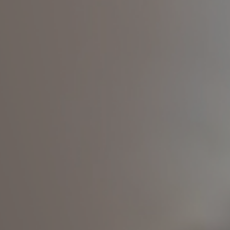
TWIN Global 2019
TWIN Global 2018
TWIN INITIATIVES
+
Past Speakers
About TWIN Initiatives
TWIN MEDIA
+
TWIN Catalysts
About Multimedia
CONTACT
TWIN Dialogues
TWIN Global Highlights
TWIN Expeditions
TWIN Etudes For Innovation
TWIN Tables
Articles
Search
S
TWIN Siblings