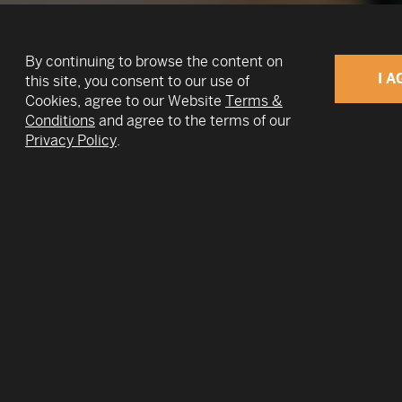
By continuing to browse the content on
I A
this site, you consent to our use of
Cookies, agree to our Website
Terms &
Conditions
and agree to the terms of our
v
Privacy Policy
.
Roopa Unnikrishnan is the former Chief Strate
at Vontier where she led the company’s overal
efforts, creating new paths for growth and un
opportunities to catalyze innovation and stre
competitive position.