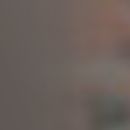
PRE-READINGS
LIVESTREAM
LOG IN
Email
Email
SUBMIT
LOG IN