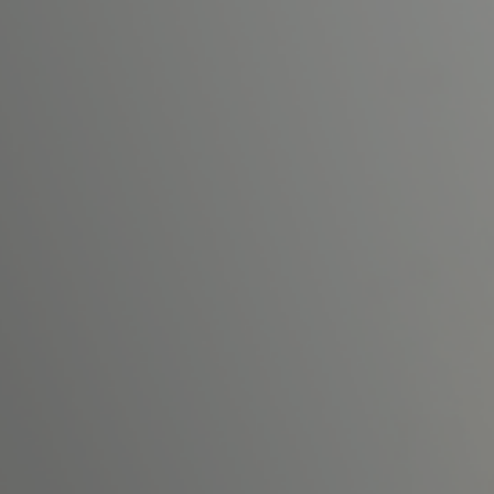
PRE-READINGS
LIVESTREAM
LOG IN
Email