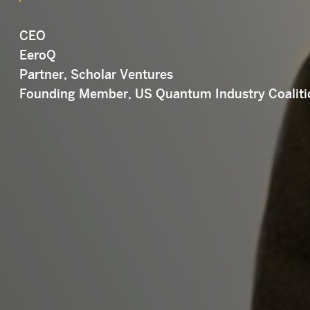
CEO
EeroQ
Partner, Scholar Ventures
Founding Member, US Quantum Industry Coaliti