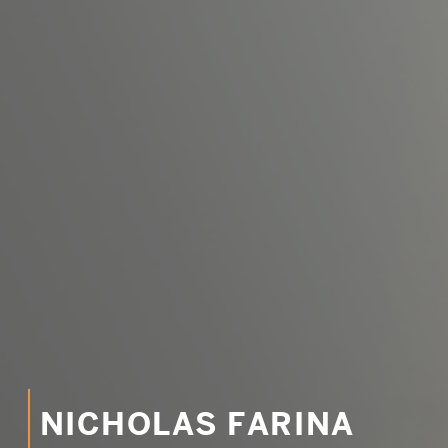
Email
SUBMIT
LOG IN
NICHOLAS FARINA