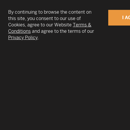
By continuing to browse the content on
I A
this site, you consent to our use of
Cookies, agree to our Website
Terms &
Conditions
and agree to the terms of our
v
Privacy Policy
.
Nick Farina is the CEO and Co-Founder of Eer
leader in quantum hardware using electrons o
He has served in this role since 2017. At Eero
represents the company on the United State
Industry Coalition and has served as an adviso
multiple Fortune 500 companies, VC firms, an