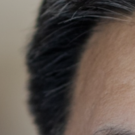
Search