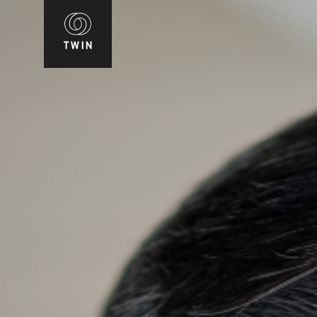
WIN
T