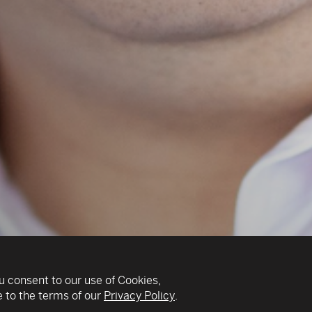
u consent to our use of Cookies,
 to the terms of our
Privacy Policy
.
v