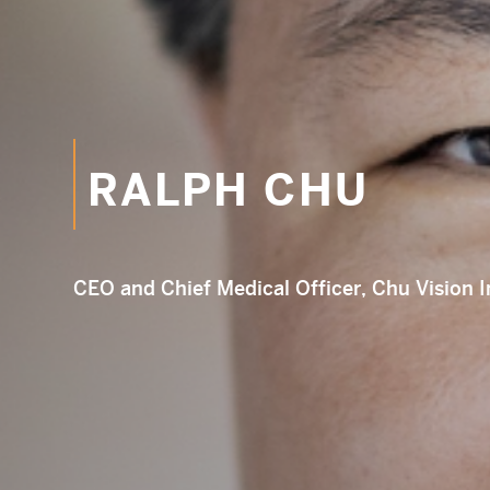
RALPH CHU
Em
CEO and Chief Medical Officer, Chu Vision I