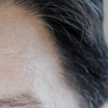
SEARCH