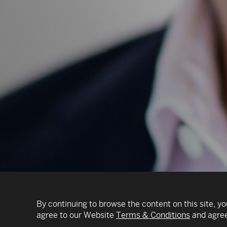
By continuing to browse the content on this site, yo
agree to our Website
Terms & Conditions
and agree