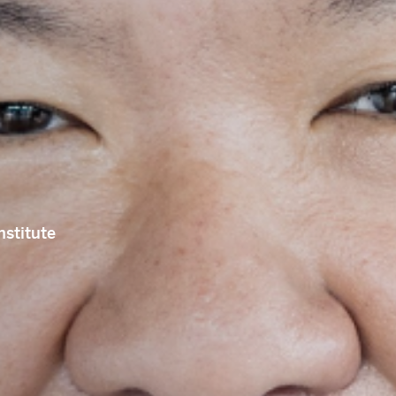
PRE-READINGS
LIVESTREAM
LOG IN
Email
ail
SUBMIT
LOG IN
nstitute