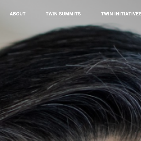
ABOUT
TWIN SUMMITS
TWIN INITIATIVE
ABOUT TWIN
TWIN DIALOGUE 2025
ABOUT TWIN INIT
BOARD OF ADVISORS
TWIN PROXIMITY 2024
TWIN CATALYSTS
CORE TEAM
TWIN GLOBAL 2023
TWIN DIALOGUES
TWIN IMPACT 2022
TWIN EXPEDITIO
TWIN VIRTUAL 2021
TWIN TABLES
TWIN TECH 2020
TWIN SIBLINGS
TWIN GLOBAL 2019
TWIN GLOBAL 2018
PAST SPEAKERS