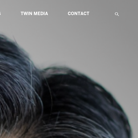
S
TWIN MEDIA
CONTACT
F
IATIVES
ABOUT MULTIMEDIA
TWIN GLOBAL HIGHLIGHTS
TWIN ETUDES FOR INNOVATION
NS
ARTICLES