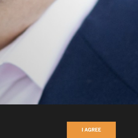
I AGREE