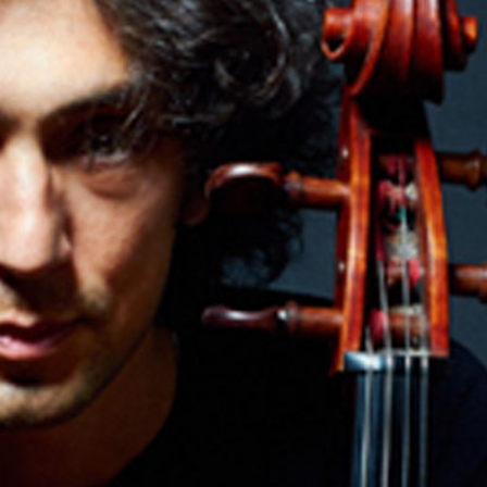
SEARCH