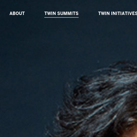
ABOUT
TWIN SUMMITS
TWIN INITIATIVE
ABOUT TWIN
TWIN DIALOGUE 2025
ABOUT TWIN INIT
BOARD OF ADVISORS
TWIN PROXIMITY 2024
TWIN CATALYSTS
CORE TEAM
TWIN GLOBAL 2023
TWIN DIALOGUES
TWIN IMPACT 2022
TWIN EXPEDITIO
TWIN VIRTUAL 2021
TWIN TABLES
TWIN TECH 2020
TWIN SIBLINGS
TWIN GLOBAL 2019
TWIN GLOBAL 2018
PAST SPEAKERS