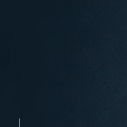
Search