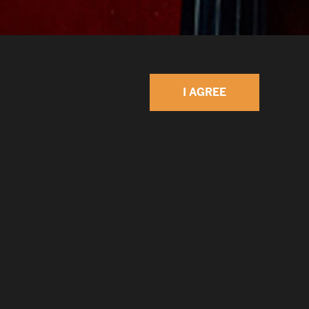
I AGREE
 Ian Maksin was born in Leningrad, former
onal family and grew up absorbing many
 from an early age. He began playing guitar and
o at age 6 at the School for Gifted Children in
e to the USA at 16 to continue studies at the
sic in New York City. After working for many
genre including a three-year tenure with the New
i Ian has decided to look for his own musical