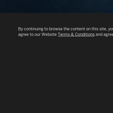
By continuing to browse the content on this site, yo
agree to our Website
Terms & Conditions
and agree
BREAKING BOUNDARIES both musical and geogra
composer and multilingual vocalist IAN MAKSIN
unique style by blending elements of different g
music from around the globe in a new way using 
unifying force.
ONE-MAN ORCHESTRA: In addition to cello, he 
device called the loop pedal, which allows him t
layers by recording and replaying his own playing