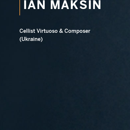
IAN MAKSIN
Em
Cellist Virtuoso & Composer
(Ukraine)