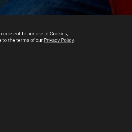
u consent to our use of Cookies,
 to the terms of our
Privacy Policy
.
v
phical, cellist,
THE GLOBAL MUSICIAN:
 has created his own
USSR, into a multinati
enres and traditional
cultures and traditions
his cello as the main
piano at age 3 and cell
Leningrad and then cam
used an electronic
Manhattan School of Mu
o create “loops” or
years in the classical 
 in real time.
World Symphony in Miam