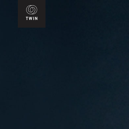
WIN
T