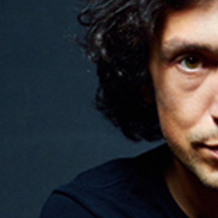
PRE-READINGS
LIVESTREAM
LOG IN
Email