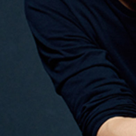
ail
SUBMIT
LOG IN