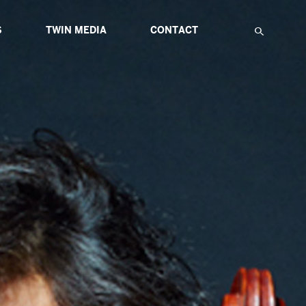
S
TWIN MEDIA
CONTACT
F
IATIVES
ABOUT MULTIMEDIA
TWIN GLOBAL HIGHLIGHTS
TWIN ETUDES FOR INNOVATION
NS
ARTICLES