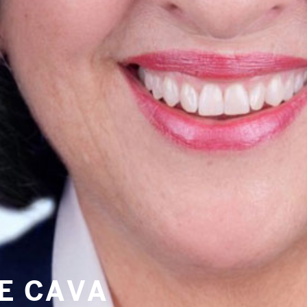
PRE-READINGS
LIVESTREAM
LOG IN
Email
NE CAVA