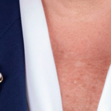
ail
SUBMIT
LOG IN