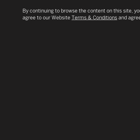
By continuing to browse the content on this site, yo
agree to our Website
Terms & Conditions
and agree
Daniella Levine Cava was elected Miami-Dade 
Mayor’s office following a 40-year career as a r
elected leadership.
As Miami-Dade County’s Mayor, she oversees 
nearly 3 million residents, managing an annual 
Since taking office, she has worked to protect l
coronavirus vaccines efficiently and equitably 
and working closely with city leaders and the
collaboration with the Board of County Commissio