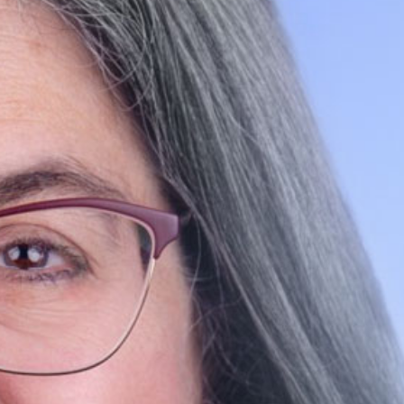
SEARCH