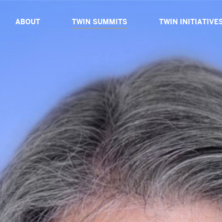
ABOUT
TWIN SUMMITS
TWIN INITIATIVE
ABOUT TWIN
TWIN DIALOGUE 2025
ABOUT TWIN INIT
BOARD OF ADVISORS
TWIN PROXIMITY 2024
TWIN CATALYSTS
CORE TEAM
TWIN GLOBAL 2023
TWIN DIALOGUES
TWIN IMPACT 2022
TWIN EXPEDITIO
TWIN VIRTUAL 2021
TWIN TABLES
TWIN TECH 2020
TWIN SIBLINGS
TWIN GLOBAL 2019
TWIN GLOBAL 2018
PAST SPEAKERS