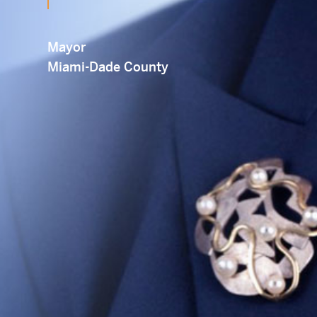
Em
Mayor
Miami-Dade County