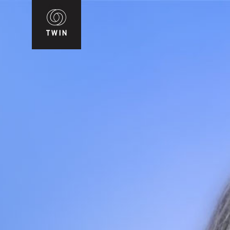
WIN
T