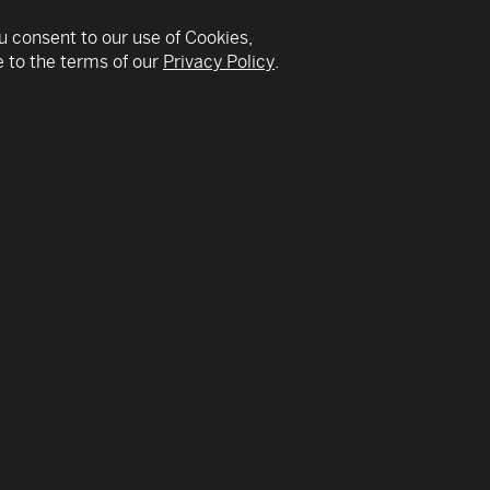
u consent to our use of Cookies,
 to the terms of our
Privacy Policy
.
v
County’s first-ever woman Mayor in November 2020. Sh
elentless advocate for South Florida families in public s
a metropolitan government with more than 28,000 emp
budget of approximately $9 billion.
ives and livelihoods by deploying a countywide operation
across Miami-Dade; appointing the County’s first Chief M
 business community to spread a unified pandemic respo
ners, she is working to distribute millions of federal do