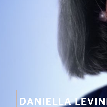
DANIELLA LEVI