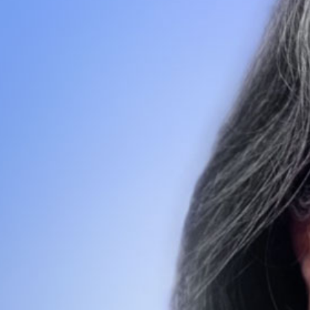
Search