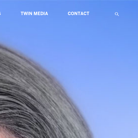
S
TWIN MEDIA
CONTACT
F
IATIVES
ABOUT MULTIMEDIA
TWIN GLOBAL HIGHLIGHTS
TWIN ETUDES FOR INNOVATION
NS
ARTICLES