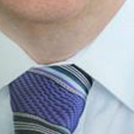
Email
Email
SUBMIT
LOG IN