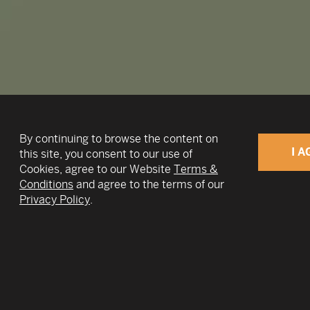
By continuing to browse the content on
I A
this site, you consent to our use of
Cookies, agree to our Website
Terms &
Conditions
and agree to the terms of our
v
Privacy Policy
.