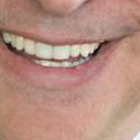
PRE-READINGS
LIVESTREAM
LOG IN