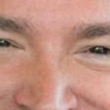
Search
S