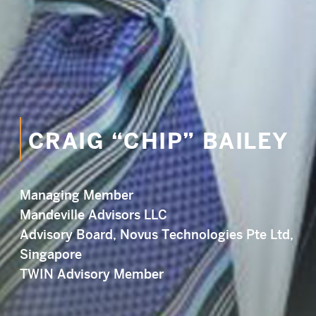
CRAIG “CHIP” BAILEY
Managing Member
Mandeville Advisors LLC
Advisory Board, Novus Technologies Pte Ltd,
Singapore
TWIN Advisory Member