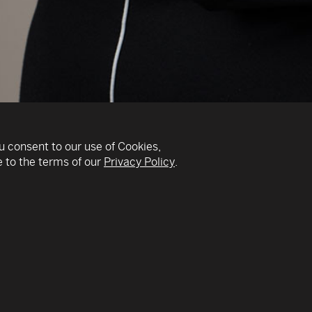
u consent to our use of Cookies,
 to the terms of our
Privacy Policy
.
v
ain field – as the
As a strong believer in
 with involvement in
transformation in any a
upply management as a
organizations who have 
 use to their advantage
School Global Advisory