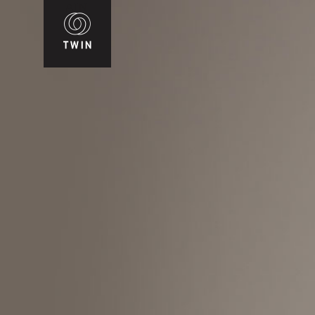
WIN
T