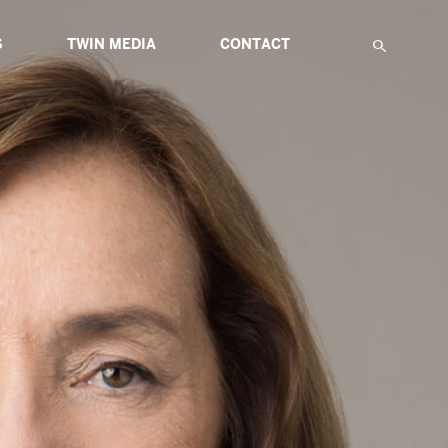
S
TWIN MEDIA
CONTACT
F
IATIVES
ABOUT MULTIMEDIA
TWIN GLOBAL HIGHLIGHTS
TWIN ETUDES FOR INNOVATION
NS
ARTICLES