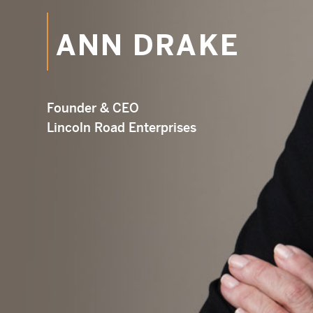
ANN DRAKE
Em
Founder & CEO
Lincoln Road Enterprises