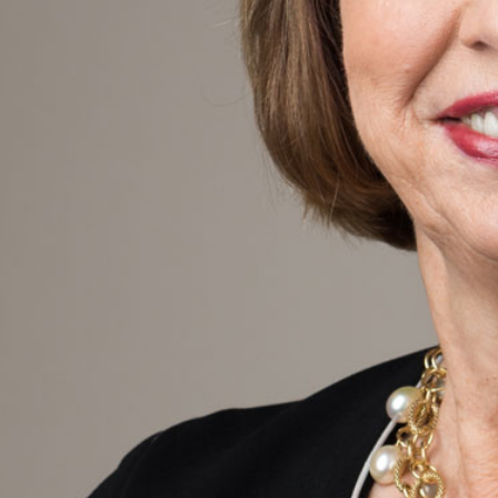
PRE-READINGS
LIVESTREAM
LOG IN