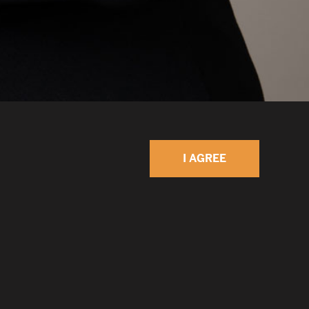
I AGREE
 collaboration as the key to problem-solving and
rea, I support and am involved with
similar goals, including serving on the Kellogg
 Board at Northwestern University, the Civic