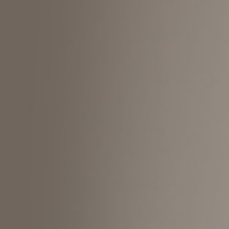
Search