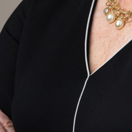
Email
ail
SUBMIT
LOG IN