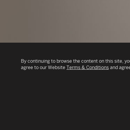
By continuing to browse the content on this site, yo
agree to our Website
Terms & Conditions
and agree
During more than three decades in the supply ch
former Chairman and CEO of DSC Logistics and
industry organizations – I have come to see s
powerful strategic capability organizations can