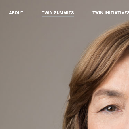
ABOUT
TWIN SUMMITS
TWIN INITIATIVE
ABOUT TWIN
TWIN DIALOGUE 2025
ABOUT TWIN INIT
BOARD OF ADVISORS
TWIN PROXIMITY 2024
TWIN CATALYSTS
CORE TEAM
TWIN GLOBAL 2023
TWIN DIALOGUES
TWIN IMPACT 2022
TWIN EXPEDITIO
TWIN VIRTUAL 2021
TWIN TABLES
TWIN TECH 2020
TWIN SIBLINGS
TWIN GLOBAL 2019
TWIN GLOBAL 2018
PAST SPEAKERS