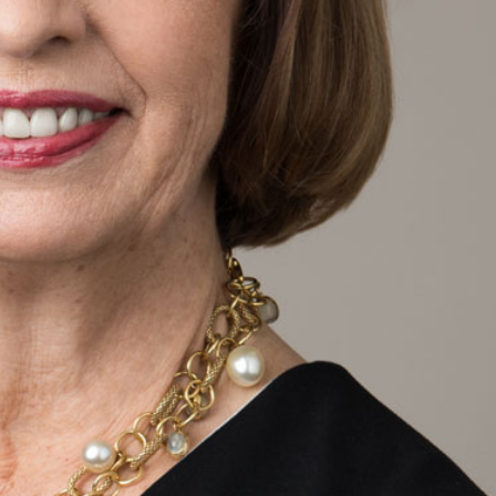
SEARCH